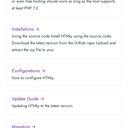
or even free hosting should work as long as the host supports
at least PHP 7.2.
Installations →
Using the source code Install HTMLy using the source code:
Download the latest version from the Github repo Upload and
extract the zip file to your
Configurations →
How to configure HTMLy
Update Guide →
Updating HTMLy to the latest version
Migration →