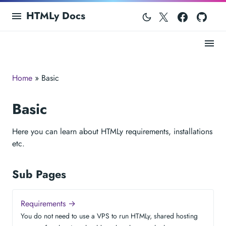
Twitter
Facebo
Git
HTMLy Docs
Home
» Basic
Basic
Here you can learn about HTMLy requirements, installations
etc.
Sub Pages
Requirements →
You do not need to use a VPS to run HTMLy, shared hosting