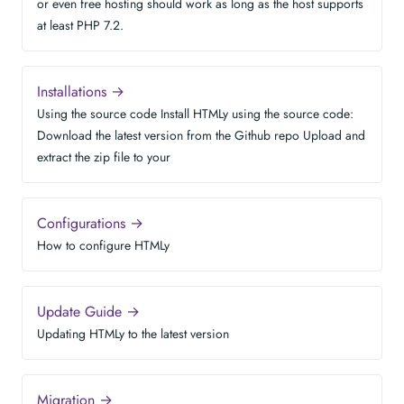
or even free hosting should work as long as the host supports
at least PHP 7.2.
Installations →
Using the source code Install HTMLy using the source code:
Download the latest version from the Github repo Upload and
extract the zip file to your
Configurations →
How to configure HTMLy
Update Guide →
Updating HTMLy to the latest version
Migration →