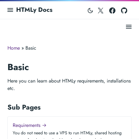
Twitter
Facebo
Git
HTMLy Docs
Home
» Basic
Basic
Here you can learn about HTMLy requirements, installations
etc.
Sub Pages
Requirements →
You do not need to use a VPS to run HTMLy, shared hosting