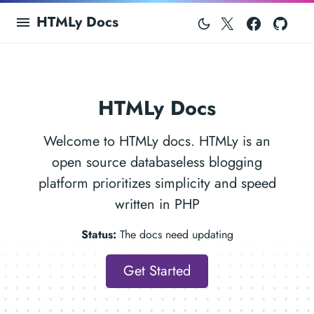
Twitter
Facebo
Git
HTMLy Docs
HTMLy Docs
Welcome to HTMLy docs. HTMLy is an
open source databaseless blogging
platform prioritizes simplicity and speed
written in PHP
Status:
The docs need updating
Get Started