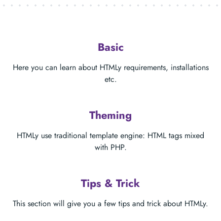
Basic
Here you can learn about HTMLy requirements, installations
etc.
Theming
HTMLy use traditional template engine: HTML tags mixed
with PHP.
Tips & Trick
This section will give you a few tips and trick about HTMLy.