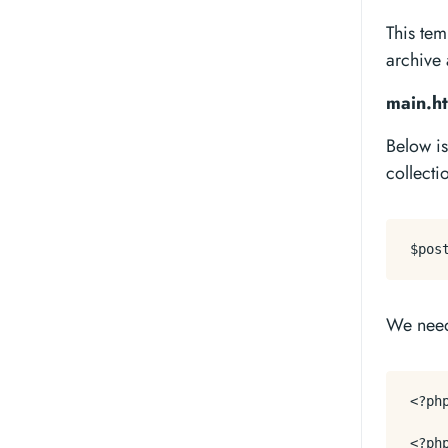
This tem
archive 
main.ht
Below is
collecti
We nee
<?ph