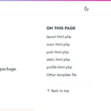
ON THIS PAGE
layout.html.php
main.html.php
post.html.php
static.html.php
profile.html.php
 package.
Other template file
↑︎
Back to top