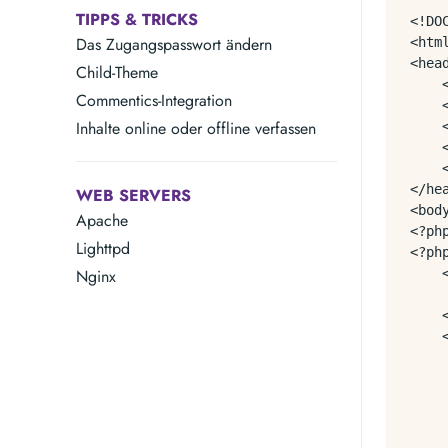
TIPPS & TRICKS
<!DOC
Das Zugangspasswort ändern
<html
<head
Child-Theme
    
Commentics-Integration
    
Inhalte online oder offline verfassen
    
    
    
</hea
WEB SERVERS
<body
Apache
<?ph
Lighttpd
<?ph
Nginx
    
    
    <
    
    
    
     
    
    