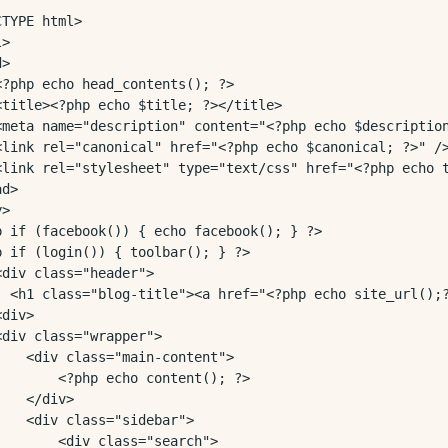
TYPE html>

>

>

<?php echo head_contents(); ?>

<title><?php echo $title; ?></title>

<meta name="description" content="<?php echo $description
<link rel="canonical" href="<?php echo $canonical; ?>" />
<link rel="stylesheet" type="text/css" href="<?php echo t
d>

>

p if (facebook()) { echo facebook(); } ?>

p if (login()) { toolbar(); } ?>

<div class="header">

  <h1 class="blog-title"><a href="<?php echo site_url();?
div>

<div class="wrapper">

    <div class="main-content">

        <?php echo content(); ?>

   </div>

    <div class="sidebar">

        <div class="search">
