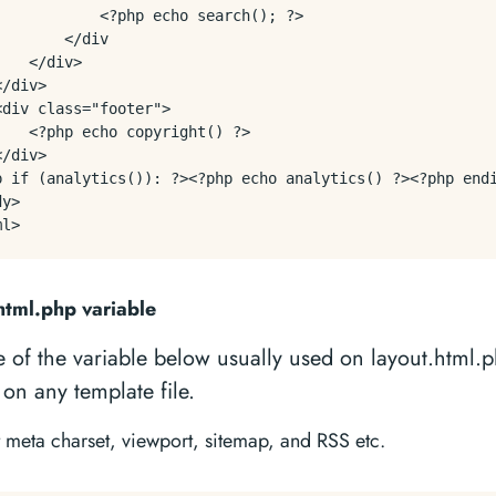
            <?php echo search(); ?>

       </div

   </div>

/div>

<div class="footer">

    <?php echo copyright() ?>

/div>

p if (analytics()): ?><?php echo analytics() ?><?php endi
y>

html.php variable
 of the variable below usually used on layout.html.
on any template file.
t meta charset, viewport, sitemap, and RSS etc.