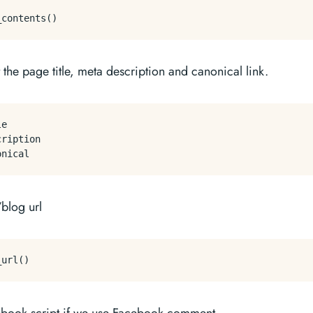
t the page title, meta description and canonical link.
e

ription

/blog url