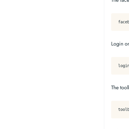
The fac
Login o
The tool