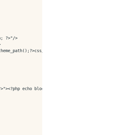
; ?>"/>



heme_path();?>css/style.css">

>"><?php echo blog_title();?></a></h1>
