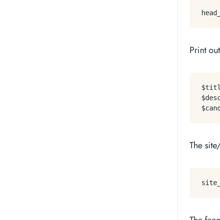
Print ou
$titl
$desc
The site