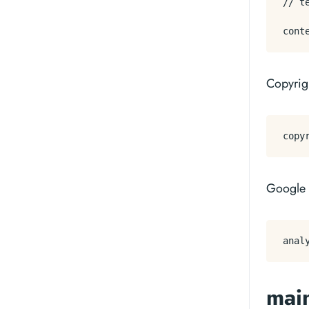
// t
Copyrigh
Google 
mai