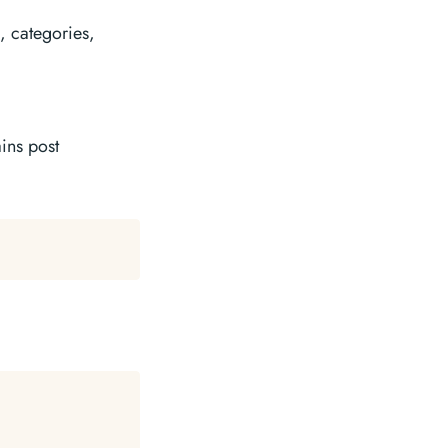
, categories,
ins post