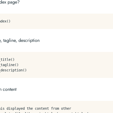
index page?
e, tagline, description
title()

tagline()

n content
his displayed the content from other 
