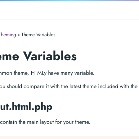
Theming
» Theme Variables
me Variables
mmon theme, HTMLy have many variable.
ou should compare it with the latest theme included with the
ut.html.php
e contain the main layout for your theme.