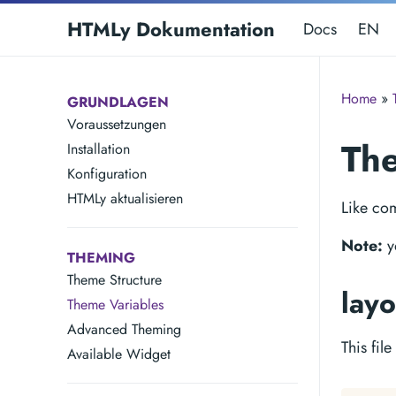
HTMLy Dokumentation
Docs
EN
Home
»
GRUNDLAGEN
Voraussetzungen
The
Installation
Konfiguration
HTMLy aktualisieren
Like co
Note:
y
THEMING
Theme Structure
layo
Theme Variables
Advanced Theming
This fil
Available Widget