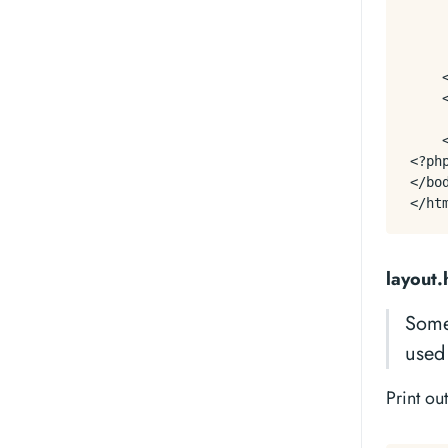
    
     
     
    <
    
    
    <
<?ph
</bod
layout.
Some
used 
Print ou