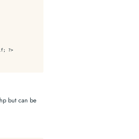
f; ?>

php but can be