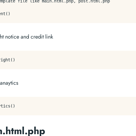
emplate file like main.html.php, post.html.php 

t notice and credit link
anaytics
n.html.php