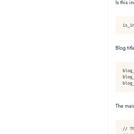
Is this 
Blog titl
blog_
blog_
The mai
// T