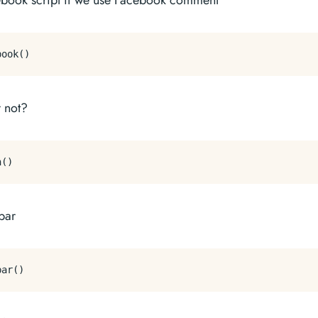
ebook script if we use Facebook comment
r not?
bar