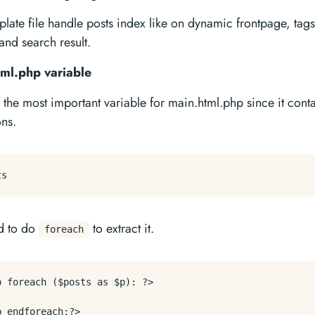
plate file handle posts index like on dynamic frontpage, tags
and search result.
ml.php variable
 the most important variable for main.html.php since it conta
ons.
d to do
to extract it.
foreach
p foreach ($posts as $p): ?>
